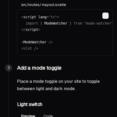
src/routes/+layout.svelte
<
script lang
=
"ts"
>
Copy
  import
 {
 ModeWatcher 
}
 from
 "mode-watcher"
;
</
script
>
<
ModeWatcher 
/>
<slot
 />
Add a mode toggle
Place a mode toggle on your site to toggle
between light and dark mode.
Light switch
Preview
Code