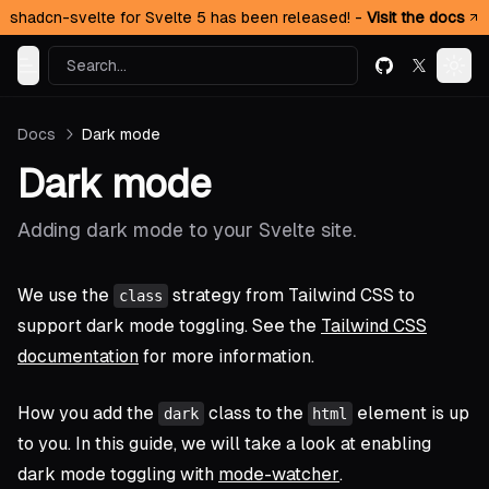
shadcn-svelte for Svelte 5 has been released! -
Visit the docs
Search...
GitHub
X (formerl
Toggle Menu
Togg
Docs
Dark mode
Dark mode
Adding dark mode to your Svelte site.
We use the
strategy from Tailwind CSS to
class
support dark mode toggling. See the
Tailwind CSS
documentation
for more information.
How you add the
class to the
element is up
dark
html
to you. In this guide, we will take a look at enabling
dark mode toggling with
mode-watcher
.