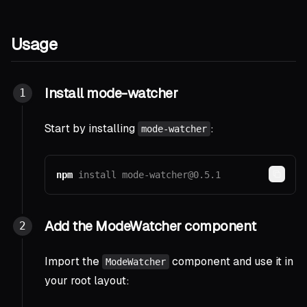
Usage
Install mode-watcher
Start by installing
:
mode-watcher
npm
install 
mode-watcher@0.5.1
Copy
Add the ModeWatcher component
Import the
component and use it in
ModeWatcher
your root layout: