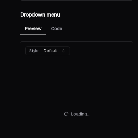
Dropdown menu
Preview
Code
Style:
Default
Loading...