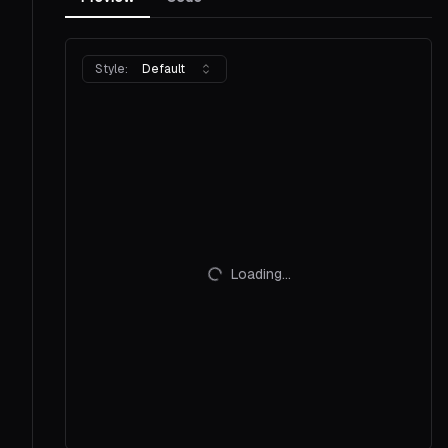
Style:
Default
Loading...