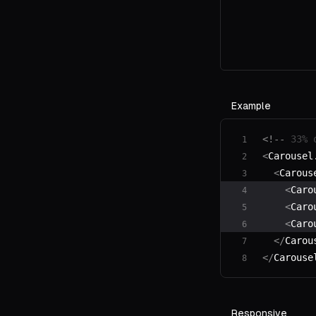
Example
<!--
 33% 
<
Carousel
  <
Carous
    <
Caro
    <
Caro
    <
Caro
  </
Carou
</
Carouse
Responsive