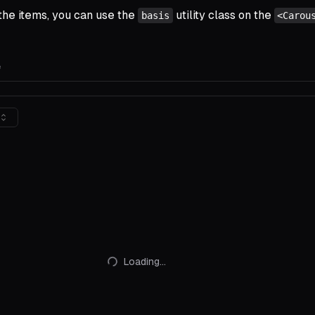
 the items, you can use the
utility class on the
basis
<Carou
e
Loading...