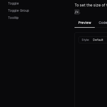
Toggle
To set the size of
Toggle Group
.
/>
Tooltip
Preview
Cod
Style:
Default