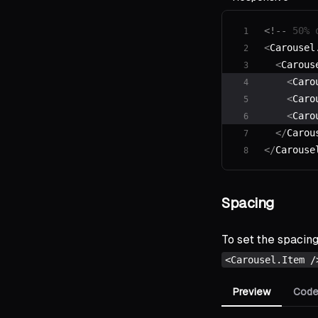
<!--
 50% 
<
Carousel
  <
Carous
    <
Caro
    <
Caro
    <
Caro
  </
Carou
</
Carouse
Spacing
To set the spacin
<Carousel.Item /
Preview
Cod