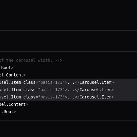
of the carousel width. 
-->
.Root
>
el.Content
>
usel.Item class
=
"basis-1/3"
>
...
</
Carousel.Item
>
usel.Item class
=
"basis-1/3"
>
...
</
Carousel.Item
>
usel.Item class
=
"basis-1/3"
>
...
</
Carousel.Item
>
sel.Content
>
l.Root
>