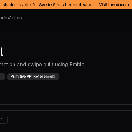
shadcn-svelte for Svelte 5 has been released! -
Visit the docs
ocks
Colors
l
motion and swipe built using Embla.
Primitive API Reference
e