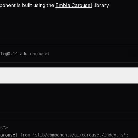
onent is built using the
Embla Carousel
library.
lte@0.14
 add
 carousel
np
ts"
>
Carousel 
from
 "$lib/components/ui/carousel/index.js"
;