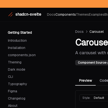
shadcn-svelte
Docs
Components
Themes
Examples
Bl
Docs
Carousel
Getting Started
Carouse
Introduction
Installation
A carousel with 
components.json
Theming
Component Source
Dark mode
CLI
Preview
Cod
Typography
Figma
Style:
Default
Changelog
About