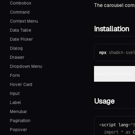
Combobox
The carousel comp
Command
Context Menu
Installation
Data Table
Date Picker
Dialog
npx
shadcn-sve
Drawer
Dropdown Menu
Manual Installation
Form
Hover Card
Input
Usage
Label
Menubar
Pagination
<
script lang
=
"
Popover
  import
 *
 as
 