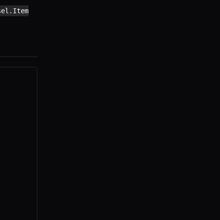
sel.Item