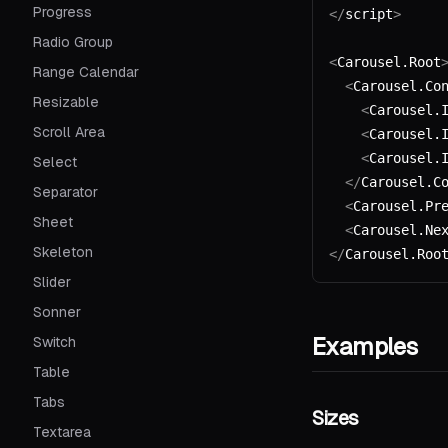
Progress
</
script
>
Radio Group
<
Carousel.Root
Range Calendar
  <
Carousel.Co
Resizable
    <
Carousel.
Scroll Area
    <
Carousel.
    <
Carousel.
Select
  </
Carousel.C
Separator
  <
Carousel.Pr
Sheet
  <
Carousel.Ne
Skeleton
</
Carousel.Roo
Slider
Sonner
Examples
Switch
Table
Tabs
Sizes
Textarea