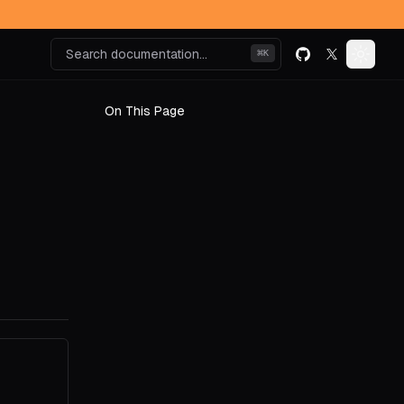
Search documentation...
⌘
K
GitHub
X (formerly k
Toggle
On This Page