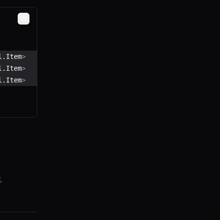
Copy
l.Item
>
l.Item
>
l.Item
>
.