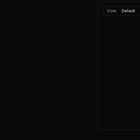
Style:
Default