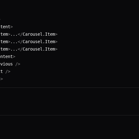
>
ntent
>
Item
>
...
</
Carousel.Item
>
Item
>
...
</
Carousel.Item
>
Item
>
...
</
Carousel.Item
>
ontent
>
evious 
/>
xt 
/>
t
>