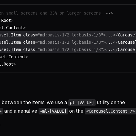
on small screens and 33% on larger screens. 
-->
.Root
>
el.Content
>
usel.Item class
=
"md:basis-1/2 lg:basis-1/3"
>
...
</
Carouse
usel.Item class
=
"md:basis-1/2 lg:basis-1/3"
>
...
</
Carouse
usel.Item class
=
"md:basis-1/2 lg:basis-1/3"
>
...
</
Carouse
sel.Content
>
l.Root
>
g between the items, we use a
utility on the
pl-[VALUE]
and a negative
on the
>
-ml-[VALUE]
<Carousel.Content />
e