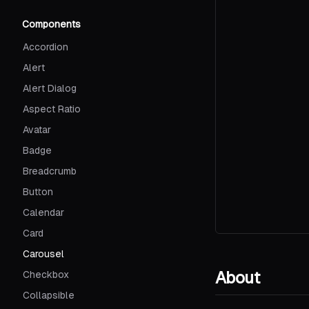
Components
Accordion
Alert
Alert Dialog
Aspect Ratio
Avatar
Badge
Breadcrumb
Button
Calendar
Card
Carousel
About
Checkbox
Collapsible