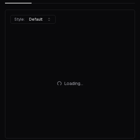
Style:
Default
Loading...