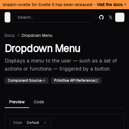
shadcn-svelte for Svelte 5 has been released! -
Visit the docs
Search...
GitHub
X (formerl
Toggle Menu
Togg
Docs
Dropdown Menu
Dropdown Menu
Displays a menu to the user — such as a set of
actions or functions — triggered by a button.
Component Source
Primitive API Reference
Preview
Code
Style:
Default