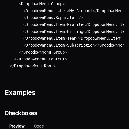
    <
DropdownMenu.Group
>
      <
DropdownMenu.Label
>
My Account
</
DropdownMenu.
      <
DropdownMenu.Separator 
/>
      <
DropdownMenu.Item
>
Profile
</
DropdownMenu.Item
      <
DropdownMenu.Item
>
Billing
</
DropdownMenu.Item
      <
DropdownMenu.Item
>
Team
</
DropdownMenu.Item
>
      <
DropdownMenu.Item
>
Subscription
</
DropdownMenu
    </
DropdownMenu.Group
>
  </
DropdownMenu.Content
>
</
DropdownMenu.Root
>
Examples
Checkboxes
Preview
Code