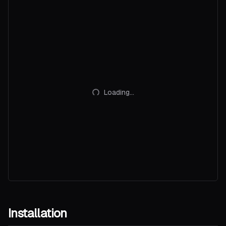
Loading...
Installation