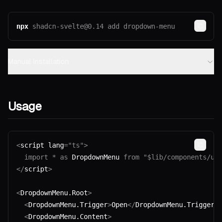
npx
shadcn-svelte@0.14
 add
 dropdown-menu
Copy
Manual Installation
Usage
<
script lang
=
"ts"
>
Copy
  import
 *
 as
 DropdownMenu 
from
 "$lib/components/ui
</
script
>
<
DropdownMenu.Root
>
  <
DropdownMenu.Trigger
>
Open
</
DropdownMenu.Trigger
>
  <
DropdownMenu.Content
>