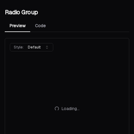
Radio Group
Preview
Code
Style:
Default
Loading...