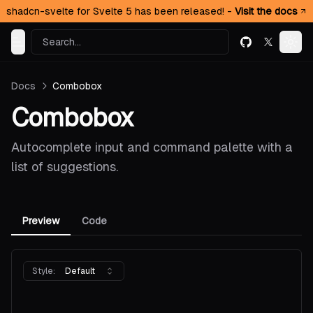
shadcn-svelte for Svelte 5 has been released! -
Visit the docs
Search...
GitHub
X (formerl
Toggle Menu
Togg
Docs
Combobox
Combobox
Autocomplete input and command palette with a
list of suggestions.
Preview
Code
Style:
Default