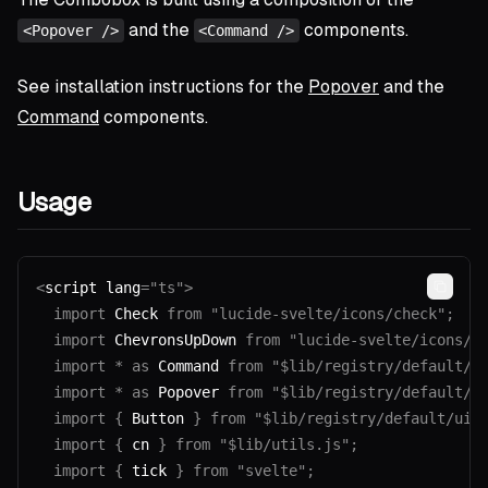
and the
components.
<Popover />
<Command />
See installation instructions for the
Popover
and the
Command
components.
Usage
<
script lang
=
"ts"
>
Copy
  import
 Check 
from
 "lucide-svelte/icons/check"
;
  import
 ChevronsUpDown 
from
 "lucide-svelte/icons/c
  import
 *
 as
 Command 
from
 "$lib/registry/default/u
  import
 *
 as
 Popover 
from
 "$lib/registry/default/u
  import
 {
 Button 
}
 from
 "$lib/registry/default/ui/
  import
 {
 cn 
}
 from
 "$lib/utils.js"
;
  import
 {
 tick 
}
 from
 "svelte"
;