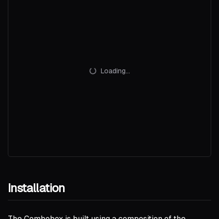
Loading...
Installation
The Combobox is built using a composition of the