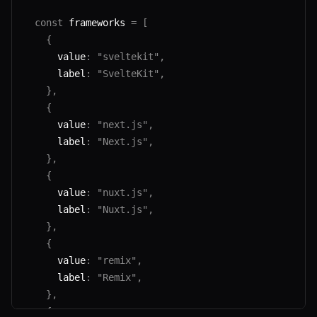
  const
 frameworks 
=
 [
    {
      value
:
 "sveltekit"
,
      label
:
 "SvelteKit"
,
    },
    {
      value
:
 "next.js"
,
      label
:
 "Next.js"
,
    },
    {
      value
:
 "nuxt.js"
,
      label
:
 "Nuxt.js"
,
    },
    {
      value
:
 "remix"
,
      label
:
 "Remix"
,
    },
    {