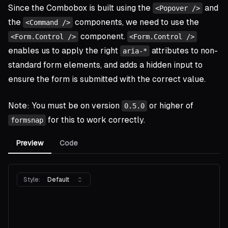
Since the Combobox is built using the
and
<Popover />
the
components, we need to use the
<Command />
component.
<Form.Control />
<Form.Control />
enables us to apply the right
attributes to non-
aria-*
standard form elements, and adds a hidden input to
ensure the form is submitted with the correct value.
Note: You must be on version
or higher of
0.5.0
for this to work correctly.
formsnap
Preview
Code
Style:
Default