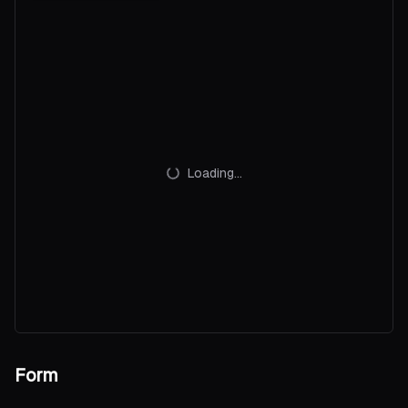
          </
Command.Item
>
        {/each}
      </
Command.Group
>
    </
Command.Root
>
  </
Popover.Content
>
</
Popover.Root
>
Loading...
Form