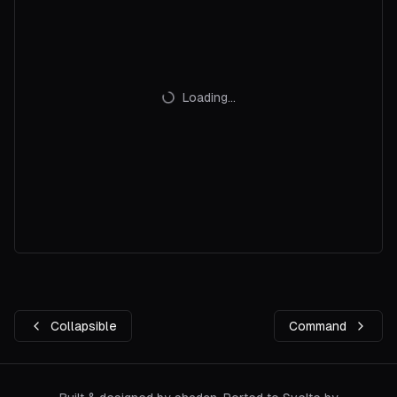
Loading...
Collapsible
Command