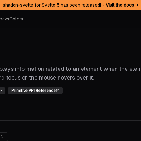
shadcn-svelte for Svelte 5 has been released! -
Visit the docs
ocks
Colors
splays information related to an element when the ele
d focus or the mouse hovers over it.
Primitive API Reference
e