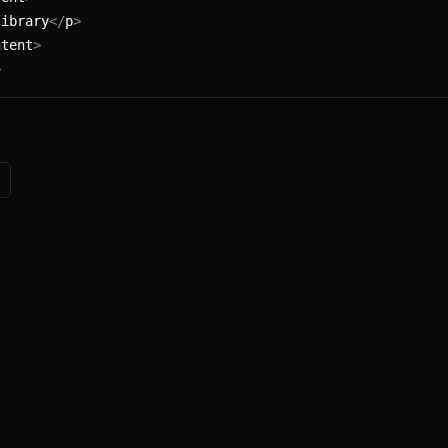
library
</
p
>
ntent
>
>
e
. The source code is available on
GitHub
.