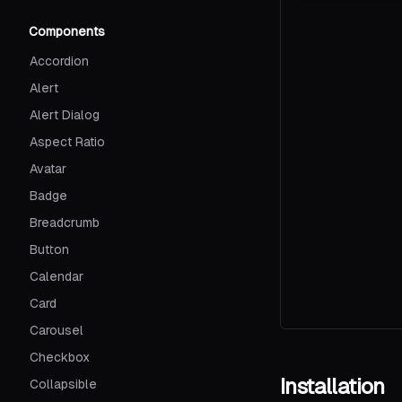
Components
Accordion
Alert
Alert Dialog
Aspect Ratio
Avatar
Badge
Breadcrumb
Button
Calendar
Card
Carousel
Checkbox
Installation
Collapsible