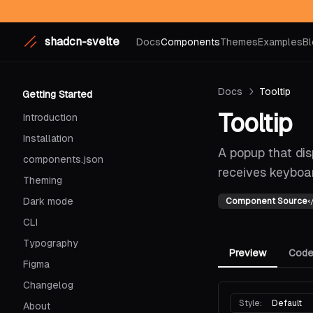
shadcn-svelte
Docs
Components
Themes
Examples
Bl
Docs
Tooltip
Getting Started
Tooltip
Introduction
Installation
A popup that di
components.json
receives keyboar
Theming
Dark mode
Component Source
CLI
Typography
Preview
Cod
Figma
Changelog
Style:
Default
About