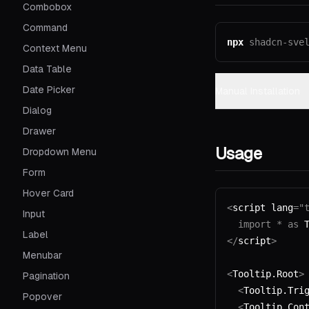
Combobox
Command
npx
shadcn-sve
Context Menu
Data Table
Date Picker
Manual Installation
Dialog
Drawer
Usage
Dropdown Menu
Form
Hover Card
<
script lang
=
"
Input
  import
 *
 as
 
Label
</
script
>
Menubar
<
Tooltip.Root
>
Pagination
  <
Tooltip.Tri
Popover
  <
Tooltip.Con