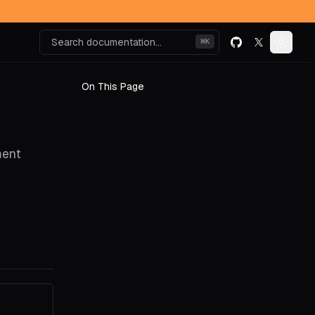
Search documentation...
⌘
K
GitHub
X (formerly k
Toggle
On This Page
ment