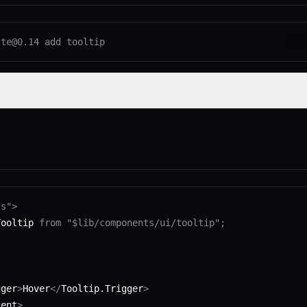
lte@0.14
 add
 tooltip
np
ts"
>
Tooltip 
from
 "$lib/components/ui/tooltip"
;
gger
>
Hover
</
Tooltip.Trigger
>
tent
>