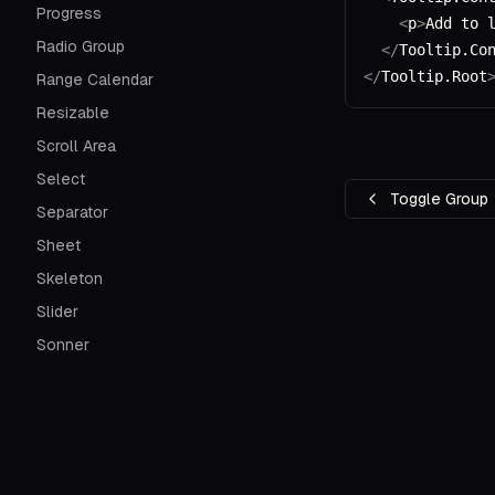
Progress
    <
p
>
Add to 
Radio Group
  </
Tooltip.Co
</
Tooltip.Root
Range Calendar
Resizable
Scroll Area
Select
Toggle Group
Separator
Sheet
Skeleton
Slider
Sonner
Switch
Table
Tabs
Textarea
Built & designed by
shadcn
. Ported to Svelte by
huntabyt